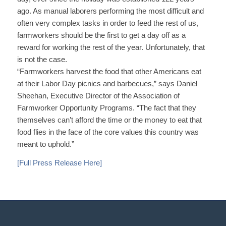
ago. As manual laborers performing the most difficult and
often very complex tasks in order to feed the rest of us,
farmworkers should be the first to get a day off as a
reward for working the rest of the year. Unfortunately, that
is not the case.
“Farmworkers harvest the food that other Americans eat
at their Labor Day picnics and barbecues,” says Daniel
Sheehan, Executive Director of the Association of
Farmworker Opportunity Programs. “The fact that they
themselves can’t afford the time or the money to eat that
food flies in the face of the core values this country was
meant to uphold.”
[Full Press Release Here]