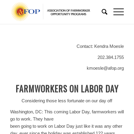
Contact: Kendra Moesle
202.384.1755
kmoesle@afop.org
FARMWORKERS ON LABOR DAY
Considering those less fortunate on our day off
Washington, DC: This coming Labor Day, farmworkers will
go to work. They have
been going to work on Labor Day just like it was any other
day, ever since the holiday was established 122 years