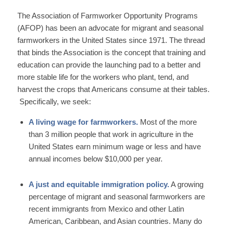
The Association of Farmworker Opportunity Programs
(AFOP) has been an advocate for migrant and seasonal
farmworkers in the United States since 1971. The thread
that binds the Association is the concept that training and
education can provide the launching pad to a better and
more stable life for the workers who plant, tend, and
harvest the crops that Americans consume at their tables.
Specifically, we seek:
A living wage for farmworkers.
Most of the more
than 3 million people that work in agriculture in the
United States earn minimum wage or less and have
annual incomes below $10,000 per year.
A just and equitable immigration policy.
A growing
percentage of migrant and seasonal farmworkers are
recent immigrants from Mexico and other Latin
American, Caribbean, and Asian countries. Many do