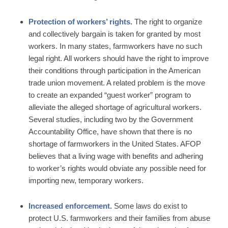
Protection of workers’ rights.
The right to organize
and collectively bargain is taken for granted by most
workers. In many states, farmworkers have no such
legal right. All workers should have the right to improve
their conditions through participation in the American
trade union movement. A related problem is the move
to create an expanded “guest worker” program to
alleviate the alleged shortage of agricultural workers.
Several studies, including two by the Government
Accountability Office, have shown that there is no
shortage of farmworkers in the United States. AFOP
believes that a living wage with benefits and adhering
to worker’s rights would obviate any possible need for
importing new, temporary workers.
Increased enforcement.
Some laws do exist to
protect U.S. farmworkers and their families from abuse