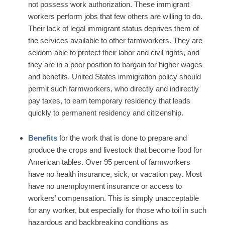
not possess work authorization. These immigrant
workers perform jobs that few others are willing to do.
Their lack of legal immigrant status deprives them of
the services available to other farmworkers. They are
seldom able to protect their labor and civil rights, and
they are in a poor position to bargain for higher wages
and benefits. United States immigration policy should
permit such farmworkers, who directly and indirectly
pay taxes, to earn temporary residency that leads
quickly to permanent residency and citizenship.
Benefits
for the work that is done to prepare and
produce the crops and livestock that become food for
American tables. Over 95 percent of farmworkers
have no health insurance, sick, or vacation pay. Most
have no unemployment insurance or access to
workers’ compensation. This is simply unacceptable
for any worker, but especially for those who toil in such
hazardous and backbreaking conditions as