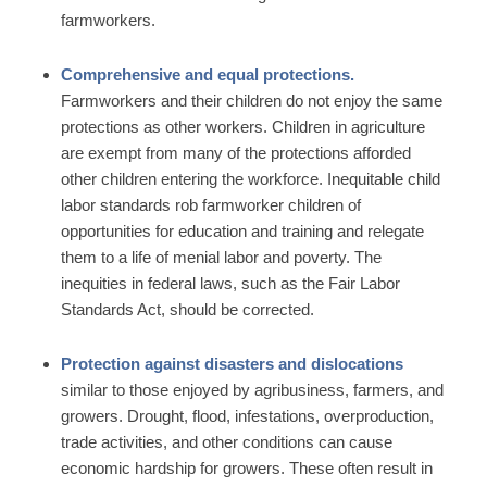
farmworkers.
Comprehensive and equal protections.
Farmworkers and their children do not enjoy the same
protections as other workers. Children in agriculture
are exempt from many of the protections afforded
other children entering the workforce. Inequitable child
labor standards rob farmworker children of
opportunities for education and training and relegate
them to a life of menial labor and poverty. The
inequities in federal laws, such as the Fair Labor
Standards Act, should be corrected.
Protection against disasters and dislocations
similar to those enjoyed by agribusiness, farmers, and
growers. Drought, flood, infestations, overproduction,
trade activities, and other conditions can cause
economic hardship for growers. These often result in