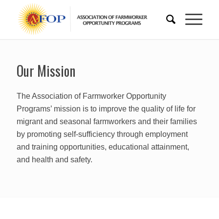
Our Mission
The Association of Farmworker Opportunity
Programs’ mission is to improve the quality of life for
migrant and seasonal farmworkers and their families
by promoting self-sufficiency through employment
and training opportunities, educational attainment,
and health and safety.