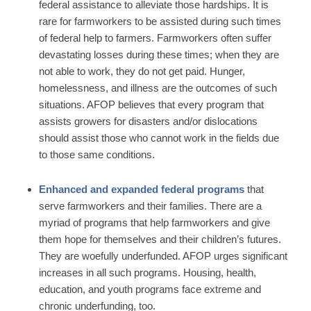
federal assistance to alleviate those hardships. It is
rare for farmworkers to be assisted during such times
of federal help to farmers. Farmworkers often suffer
devastating losses during these times; when they are
not able to work, they do not get paid. Hunger,
homelessness, and illness are the outcomes of such
situations. AFOP believes that every program that
assists growers for disasters and/or dislocations
should assist those who cannot work in the fields due
to those same conditions.
Enhanced and expanded federal programs
that
serve farmworkers and their families. There are a
myriad of programs that help farmworkers and give
them hope for themselves and their children’s futures.
They are woefully underfunded. AFOP urges significant
increases in all such programs. Housing, health,
education, and youth programs face extreme and
chronic underfunding, too.