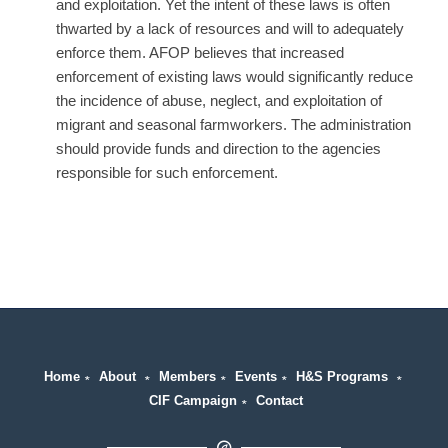
and exploitation. Yet the intent of these laws is often
thwarted by a lack of resources and will to adequately
enforce them. AFOP believes that increased
enforcement of existing laws would significantly reduce
the incidence of abuse, neglect, and exploitation of
migrant and seasonal farmworkers. The administration
should provide funds and direction to the agencies
responsible for such enforcement.
Home
∗
About
∗
Members
∗
Events
∗
H&S Programs
∗
CIF Campaign
∗
Contact