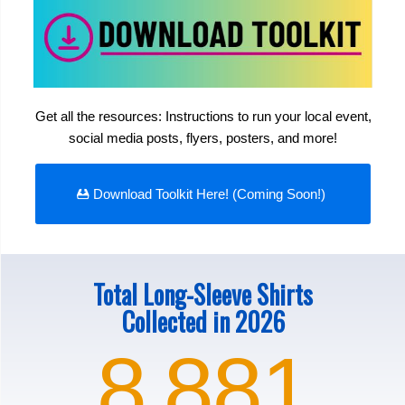
Get all the resources: Instructions to run your local event,
social media posts, flyers, posters, and more!
Download Toolkit Here! (Coming Soon!)
Total Long-Sleeve Shirts
Collected in 2026
8
881
,