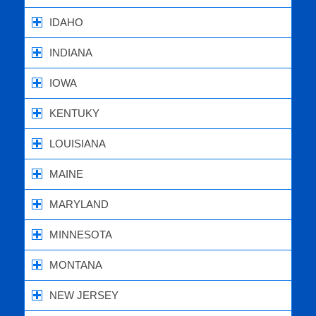
IDAHO
INDIANA
IOWA
KENTUKY
LOUISIANA
MAINE
MARYLAND
MINNESOTA
MONTANA
NEW JERSEY