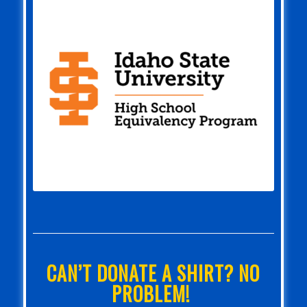
CAN’T DONATE A SHIRT? NO
PROBLEM!
If you can’t donate a long-sleeve shirt,