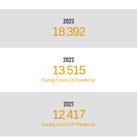
2023
18
392
,
2022
13
515
,
During Covid-19 Pandemic
2021
12
417
,
During Covid-19 Pandemic