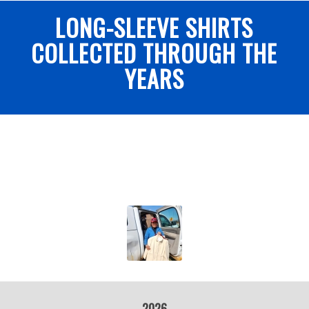
LONG-SLEEVE SHIRTS
COLLECTED THROUGH THE
YEARS
2026