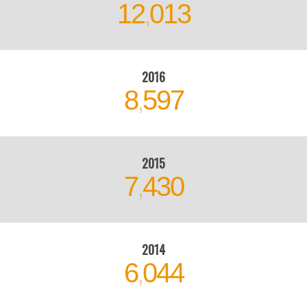
2016
8
597
,
2015
7
430
,
2014
6
044
,