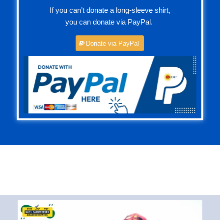
you can donate via PayPal.
Donate via PayPal