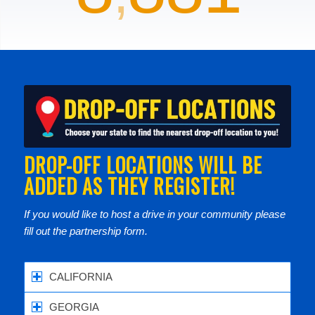
DROP-OFF LOCATIONS WILL BE
ADDED AS THEY REGISTER!
If you would like to host a drive in your community please
fill out the partnership form.
CALIFORNIA
GEORGIA