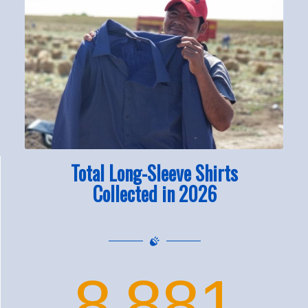
Total Long-Sleeve Shirts
Collected in 2026
8
881
,