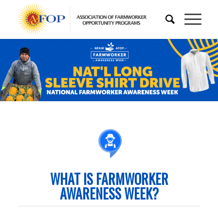
WHAT IS FARMWORKER
AWARENESS WEEK?