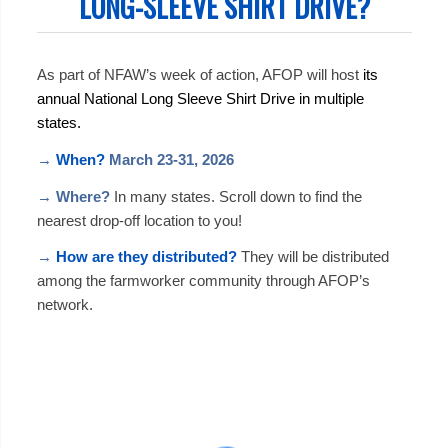
LONG-SLEEVE SHIRT DRIVE?
As part of NFAW’s week of action, AFOP will host
its
annual National Long Sleeve Shirt Drive in multiple
states.
→
When?
March 23-31, 2026
→
Where?
In many states. Scroll down to find the
nearest drop-off location to you!
→
How are they distributed?
They will be distributed
among the farmworker community through AFOP’s
network.