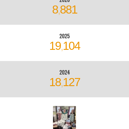
8
881
,
2025
19
104
,
2024
18
127
,