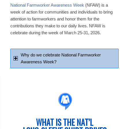
National Farmworker Awareness Week
(NFAW) is a
week of action for communities and individuals to bring
attention to farmworkers and honor them for the
contributions they make to our daily lives. NFAW is
celebrate during the week of March 25-31, 2026.
Why do we celebrate National Farmworker
Awareness Week?
WHAT IS THE NAT’L