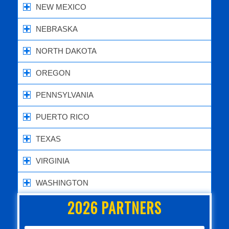
NEW MEXICO
NEBRASKA
NORTH DAKOTA
OREGON
PENNSYLVANIA
PUERTO RICO
TEXAS
VIRGINIA
WASHINGTON
2026 PARTNERS