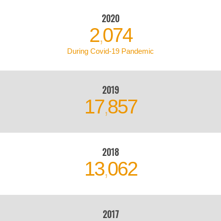
2020
2
074
,
During Covid-19 Pandemic
2019
17
857
,
2018
13
062
,
2017
12
013
,