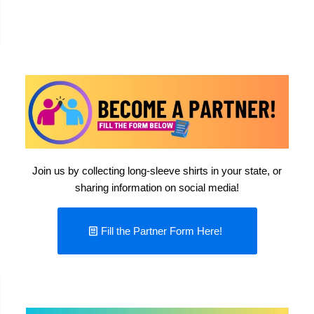
Join us by collecting long-sleeve shirts in your state, or
sharing information on social media!
Fill the Partner Form Here!