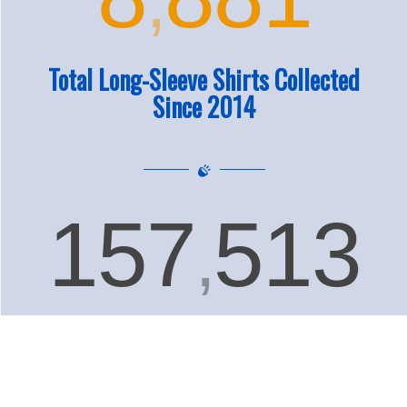
Total Long-Sleeve Shirts Collected
Since 2014
157
513
,