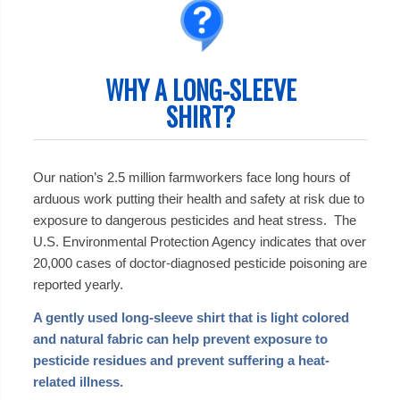
WHY A LONG-SLEEVE
SHIRT?
Our nation’s 2.5 million farmworkers face long hours of
arduous work putting their health and safety at risk due to
exposure to dangerous pesticides and heat stress. The
U.S. Environmental Protection Agency indicates that over
20,000 cases of doctor-diagnosed pesticide poisoning are
reported yearly.
A gently used long-sleeve shirt that is light colored
and natural fabric can help prevent exposure to
pesticide residues and prevent suffering a heat-
related illness.