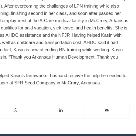
). After overcoming the challenges of LPN training while also
ining, finishing second in her class, and soon after passed her
employment at the ArCare medical facility in McCrory, Arkansas.
alifies for paid vacation, sick leave, and health benefits. She is
ates AHDC assistance and the NFJP. Having helped Kasin with
s well as childcare and transportation cost, AHDC said it had
 fact, Kasin is now attending RN training while working. Kasin
 Kasin, “Thank you Arkansas Human Development. Thank you
helped Kasin’s farmworker husband receive the help he needed to
nager at SFR Seed Company in McCrory, Arkansas.