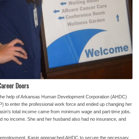
Career Doors
 the help of Arkansas Human Development Corporation (AHDC)
 to enter the professional work force and ended up changing her
, Kasin’s total income came from minimum wage and part-time jobs.
e had no income. She and her husband also had no insurance, and
nal employment, Kasin approached AHDC to secure the necessary