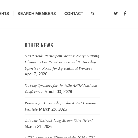
ENTS
SEARCH MEMBERS
CONTACT
OTHER NEWS
NFJP Adult Participant Success Story: Driving
Change – How Perseverance and Partnership
Open New Roads for Agricultural Workers
April 7, 2026
Seeking Speakers for the 2026 AFOP National
Conference
March 30, 2026
Request for Proposals for the AFOP Training
Institute
March 28, 2026
Join our National Long-Sleeve Shirt Drive!
March 21, 2026
AFOP Announces Winners of the 2024 AFOP