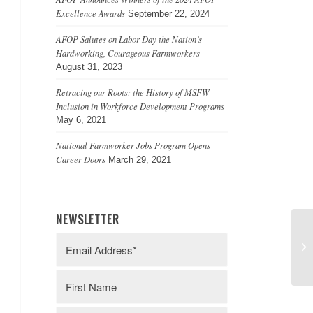
Excellence Awards
September 22, 2024
AFOP Salutes on Labor Day the Nation’s
Hardworking, Courageous Farmworkers
August 31, 2023
Retracing our Roots: the History of MSFW
Inclusion in Workforce Development Programs
May 6, 2021
National Farmworker Jobs Program Opens
Career Doors
March 29, 2021
NEWSLETTER