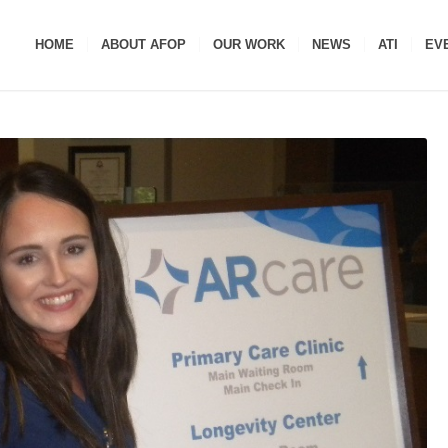
HOME
ABOUT AFOP
OUR WORK
NEWS
ATI
EV