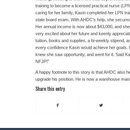
training to become a licensed practical nurse (LPN
caring for her family, Kasin completed her LPN tra
state board exam. With AHDC’s help, she secured 
Her annual income is now about $43,000, and she qu
very excited about her future and keenly appreci
tuition, books and supplies, a bi-weekly stipend, a
every confidence Kasin would achieve her goals. In
knew she saw opportunity, and went for it. Said
NFJP!”
A happy footnote to this story is that AHDC also 
upgrade his position. He is now a warehouse ma
Share this entry