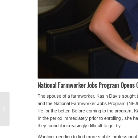
National Farmworker Jobs Program Opens 
The spouse of a farmworker, Kasin Davis sought
A Family Achieves
and the National Farmworker Jobs Program (NFJP)
Goals They Hardly
life for the better. Before coming to the program
Dared Hope for
In the period immediately prior to enrolling , sh
they found it increasingly difficult to get by.
Wanting, needing to find more stable, professio