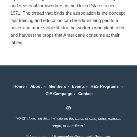
and seasonal farmworkers in the United States since
1971. The thread that binds the association is the concept
that training and education can be a launching pad to a
better and more stable life for the workers who plant, tend,
and harvest the crops that Americans consume at their
tables.
Home
∗
About
∗
Members
∗
Events
∗
H&S Programs
∗
CIF Campaign
∗
Contact
“AFOP
does not discriminate on the basis of race, color, national
origin, or handicap.
”
© Association of Farmworker Opportunity Programs