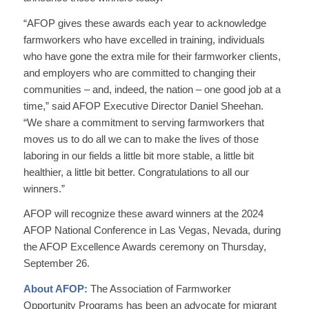
“AFOP gives these awards each year to acknowledge
farmworkers who have excelled in training, individuals
who have gone the extra mile for their farmworker clients,
and employers who are committed to changing their
communities – and, indeed, the nation – one good job at a
time,” said AFOP Executive Director Daniel Sheehan.
“We share a commitment to serving farmworkers that
moves us to do all we can to make the lives of those
laboring in our fields a little bit more stable, a little bit
healthier, a little bit better. Congratulations to all our
winners.”
AFOP will recognize these award winners at the 2024
AFOP National Conference in Las Vegas, Nevada, during
the AFOP Excellence Awards ceremony on Thursday,
September 26.
About AFOP:
The Association of Farmworker
Opportunity Programs has been an advocate for migrant