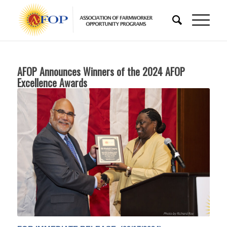
AFOP Announces Winners of the 2024 AFOP
Excellence Awards