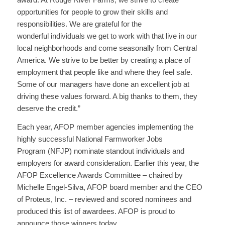
opportunities for people to grow their skills and
responsibilities. We are grateful for the
wonderful individuals we get to work with that live in our
local neighborhoods and come seasonally from Central
America. We strive to be better by creating a place of
employment that people like and where they feel safe.
Some of our managers have done an excellent job at
driving these values forward. A big thanks to them, they
deserve the credit.”
Each year, AFOP member agencies implementing the
highly successful National Farmworker Jobs
Program (NFJP) nominate standout individuals and
employers for award consideration. Earlier this year, the
AFOP Excellence Awards Committee – chaired by
Michelle Engel-Silva, AFOP board member and the CEO
of Proteus, Inc. – reviewed and scored nominees and
produced this list of awardees. AFOP is proud to
announce those winners today.