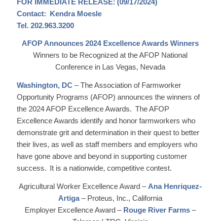
FOR IMMEDIATE RELEASE: (09/17/2024)
Contact: Kendra Moesle
Tel. 202.963.3200
AFOP Announces 2024 Excellence Awards Winners
Winners to be Recognized at the AFOP National
Conference in Las Vegas, Nevada
Washington, DC
– The Association of Farmworker
Opportunity Programs (AFOP) announces the winners of
the 2024 AFOP Excellence Awards. The AFOP
Excellence Awards identify and honor farmworkers who
demonstrate grit and determination in their quest to better
their lives, as well as staff members and employers who
have gone above and beyond in supporting customer
success. It is a nationwide, competitive contest.
Agricultural Worker Excellence Award –
Ana Henriquez-
Artiga
– Proteus, Inc., California
Employer Excellence Award –
Rouge River Farms
–