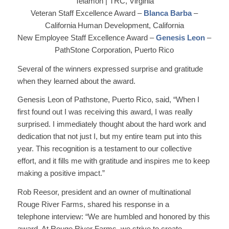
Telamon | TRC, Virginia
Veteran Staff Excellence Award –
Blanca Barba
–
California Human Development, California
New Employee Staff Excellence Award –
Genesis Leon
–
PathStone Corporation, Puerto Rico
Several of the winners expressed surprise and gratitude
when they learned about the award.
Genesis Leon of Pathstone, Puerto Rico, said, “When I
first found out I was receiving this award, I was really
surprised. I immediately thought about the hard work and
dedication that not just I, but my entire team put into this
year. This recognition is a testament to our collective
effort, and it fills me with gratitude and inspires me to keep
making a positive impact.”
Rob Reesor, president and an owner of multinational
Rouge River Farms, shared his response in a
telephone interview: “We are humbled and honored by this
award. At Rouge River Farms, we strive to create