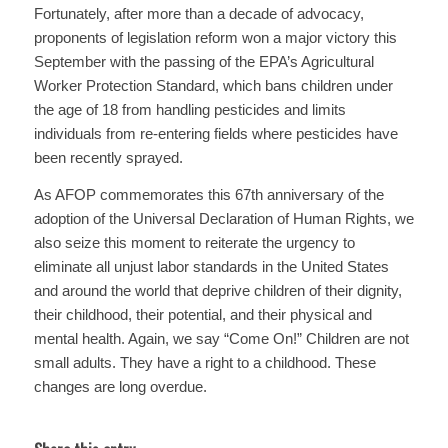
Fortunately, after more than a decade of advocacy,
proponents of legislation reform won a major victory this
September with the passing of the EPA’s Agricultural
Worker Protection Standard, which bans children under
the age of 18 from handling pesticides and limits
individuals from re-entering fields where pesticides have
been recently sprayed.
As AFOP commemorates this 67th anniversary of the
adoption of the Universal Declaration of Human Rights, we
also seize this moment to reiterate the urgency to
eliminate all unjust labor standards in the United States
and around the world that deprive children of their dignity,
their childhood, their potential, and their physical and
mental health. Again, we say “Come On!” Children are not
small adults. They have a right to a childhood. These
changes are long overdue.