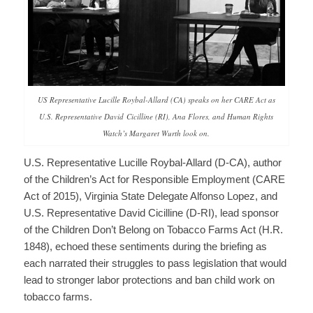
US Representative Lucille Roybal-Allard (CA) speaks on her CARE Act as
U.S. Representative David Cicilline (RI), Ana Flores, and Human Rights
Watch’s Margaret Wurth look on.
U.S. Representative Lucille Roybal-Allard (D-CA), author
of the Children’s Act for Responsible Employment (CARE
Act of 2015), Virginia State Delegate Alfonso Lopez, and
U.S. Representative David Cicilline (D-RI), lead sponsor
of the Children Don’t Belong on Tobacco Farms Act (H.R.
1848), echoed these sentiments during the briefing as
each narrated their struggles to pass legislation that would
lead to stronger labor protections and ban child work on
tobacco farms.