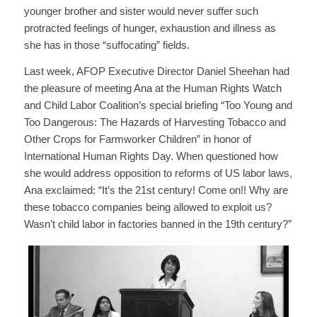
younger brother and sister would never suffer such
protracted feelings of hunger, exhaustion and illness as
she has in those “suffocating” fields.
Last week, AFOP Executive Director Daniel Sheehan had
the pleasure of meeting Ana at the Human Rights Watch
and Child Labor Coalition’s special briefing “Too Young and
Too Dangerous: The Hazards of Harvesting Tobacco and
Other Crops for Farmworker Children” in honor of
International Human Rights Day. When questioned how
she would address opposition to reforms of US labor laws,
Ana exclaimed: “It’s the 21st century! Come on!! Why are
these tobacco companies being allowed to exploit us?
Wasn’t child labor in factories banned in the 19th century?”