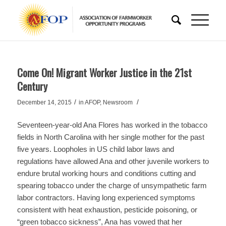
Come On! Migrant Worker Justice in the 21st
Century
/
/
December 14, 2015
in
AFOP
,
Newsroom
Seventeen-year-old Ana Flores has worked in the tobacco
fields in North Carolina with her single mother for the past
five years. Loopholes in US child labor laws and
regulations have allowed Ana and other juvenile workers to
endure brutal working hours and conditions cutting and
spearing tobacco under the charge of unsympathetic farm
labor contractors. Having long experienced symptoms
consistent with heat exhaustion, pesticide poisoning, or
“green tobacco sickness”, Ana has vowed that her