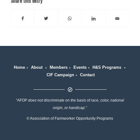
Share this entry
Home
∗
About
∗
Members
∗
Events
∗
H&S Programs
∗
CIF Campaign
∗
Contact
“AFOP
does not discriminate on the basis of race, color, national
origin, or handicap.
”
© Association of Farmworker Opportunity Programs