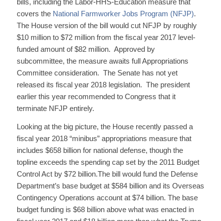
bills, including the Labor-HHS-Education measure that
covers the
National Farmworker Jobs Program (NFJP)
.
The House version of the bill would cut NFJP by roughly
$10 million to $72 million from the fiscal year 2017 level-
funded amount of $82 million. Approved by
subcommittee, the measure awaits full Appropriations
Committee consideration. The Senate has not yet
released its fiscal year 2018 legislation. The president
earlier this year recommended to Congress that it
terminate NFJP entirely.
Looking at the big picture, the House recently passed a
fiscal year 2018 “minibus” appropriations measure that
includes $658 billion for national defense, though the
topline exceeds the spending cap set by the 2011 Budget
Control Act by $72 billion.The bill would fund the Defense
Department’s base budget at $584 billion and its Overseas
Contingency Operations account at $74 billion. The base
budget funding is $68 billion above what was enacted in