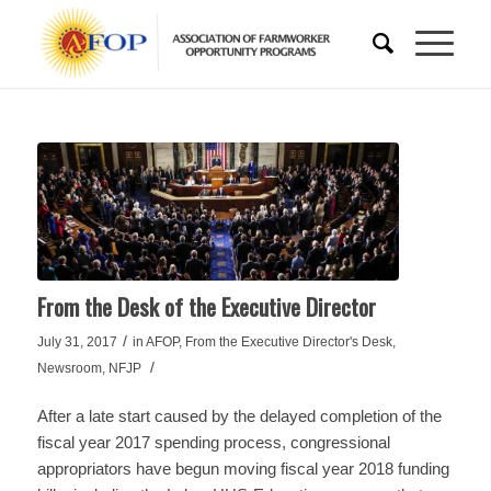
From the Desk of the Executive Director
/
July 31, 2017
in
AFOP
,
From the Executive Director's Desk
,
/
Newsroom
,
NFJP
After a late start caused by the delayed completion of the
fiscal year 2017 spending process, congressional
appropriators have begun moving fiscal year 2018 funding