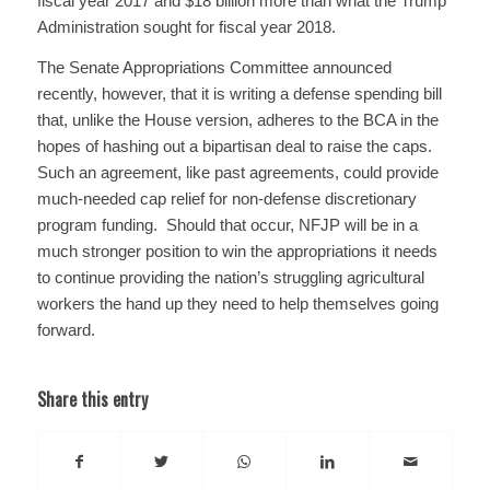
fiscal year 2017 and $18 billion more than what the Trump
Administration sought for fiscal year 2018.
The Senate Appropriations Committee announced
recently, however, that it is writing a defense spending bill
that, unlike the House version, adheres to the BCA in the
hopes of hashing out a bipartisan deal to raise the caps.
Such an agreement, like past agreements, could provide
much-needed cap relief for non-defense discretionary
program funding. Should that occur, NFJP will be in a
much stronger position to win the appropriations it needs
to continue providing the nation’s struggling agricultural
workers the hand up they need to help themselves going
forward.
Share this entry