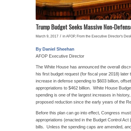
Trump Budget Seeks Massive Non-Defense 
/
March 9, 2017
in
AFOP
,
From the Executive Director's Des
By Daniel Sheehan
AFOP Executive Director
The White House has announced the overall discret
his first budget request (for fiscal year 2018) late
increase in defense spending to $603 billion, off
appropriations to $462 billion. White House Budge
spending is one of the largest increases in history
proposed reduction since the early years of the R
Before this plan can go into effect, Congress must 
appropriations (enacted in the Budget Control Act 
bills. Unless the spending caps are amended, anot