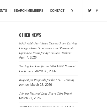
ENTS
SEARCH MEMBERS
CONTACT
OTHER NEWS
NFJP Adult Participant Success Story: Driving
Change – How Perseverance and Partnership
Open New Roads for Agricultural Workers
April 7, 2026
Seeking Speakers for the 2026 AFOP National
Conference
March 30, 2026
Request for Proposals for the AFOP Training
Institute
March 28, 2026
Join our National Long-Sleeve Shirt Drive!
March 21, 2026
AFOP Announces Winners of the 2024 AFOP