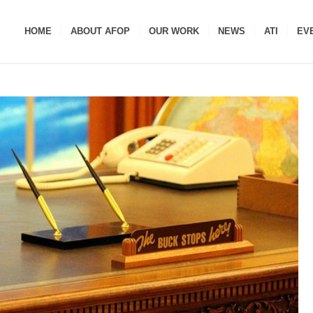
HOME
ABOUT AFOP
OUR WORK
NEWS
ATI
EV