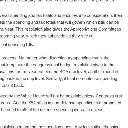
all spending and tax totals and priorities into consideration, then
ts the spending and tax totals that will govern which bills can be
he year. This resolution also gives the Appropriations Committees
coming year, which they subdivide as they see fit.
ual spending bills.
 process. No matter what discretionary spending levels the
hat lump sum the congressional budget resolution gives to the
riations for the year exceed the BCA cap level, another round of
g back to the cap level. Similarly, if total non-defense spending
 cuts it back.
osed by the White House will not be possible unless Congress first
 caps. And the $54 billion in non-defense spending cuts proposed
t be used to offset the defense spending increase unless
f legislation to amend the spending caps. Any legislation changing