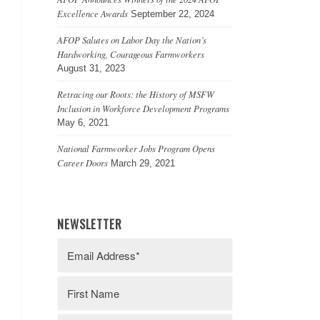
Excellence Awards
September 22, 2024
AFOP Salutes on Labor Day the Nation’s
Hardworking, Courageous Farmworkers
August 31, 2023
Retracing our Roots: the History of MSFW
Inclusion in Workforce Development Programs
May 6, 2021
National Farmworker Jobs Program Opens
Career Doors
March 29, 2021
NEWSLETTER