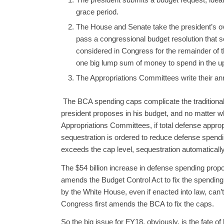
grace period.
The House and Senate take the president’s over
pass a congressional budget resolution that se
considered in Congress for the remainder of t
one big lump sum of money to spend in the up
The Appropriations Committees write their ann
The BCA spending caps complicate the traditional
president proposes in his budget, and no matter w
Appropriations Committees, if total defense approp
sequestration is ordered to reduce defense spendin
exceeds the cap level, sequestration automatically
The $54 billion increase in defense spending prop
amends the Budget Control Act to fix the spending
by the White House, even if enacted into law, can’
Congress first amends the BCA to fix the caps.
So the big issue for FY18, obviously, is the fate o