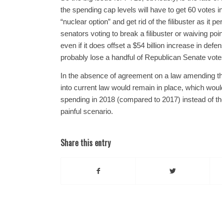
the spending cap levels will have to get 60 votes 
“nuclear option” and get rid of the filibuster as it p
senators voting to break a filibuster or waiving poi
even if it does offset a $54 billion increase in d
probably lose a handful of Republican Senate votes
In the absence of agreement on a law amending the 
into current law would remain in place, which would
spending in 2018 (compared to 2017) instead of the 
painful scenario.
Share this entry