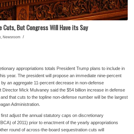
Cuts, But Congress Will Have its Say
/
k
,
Newsroom
ionary appropriations totals President Trump plans to include in
r this year. The president will propose an immediate nine-percent
set by an aggregate 11-percent decrease in non-defense
t Director Mick Mulvaney said the $54 billion increase in defense
, and that cuts to the topline non-defense number will be the largest
eagan Administration.
first adjust the annual statutory caps on discretionary
(BCA) of 2011) prior to enactment of the yearly appropriations
her round of across-the-board sequestration cuts will