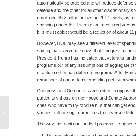
automatically be ordered and will reduce defense 
defense and the other for all other discretionary 
combined $5.2 billion below the 2017 levels, as r
spending under the Trump plan, measured versus t
bills must abide) would be a reduction of about 11 p
However, DOL may see a different level of spendin
saying that everyone knows that Congress is neve
President Trump has indicated that veterans fundi
programs out of any assumptions of aggregate cuts
of cuts in other non-defense programs. After Home
remainder of non-defense spending get even worse, 
Congressional Democrats are certain to oppose t
particularly those on the House and Senate Appropr
ones who have to try to write bills that can get e
CBO Paints a Bleak
Picture for Future Non-
various authorizing committees that oversee feder
Defense Spending
The way the traditional budget process is supposed 
The president submits a budget request, ideally