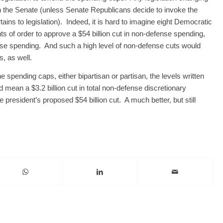
in the Senate (unless Senate Republicans decide to invoke the
ertains to legislation). Indeed, it is hard to imagine eight Democratic
nts of order to approve a $54 billion cut in non-defense spending,
efense spending. And such a high level of non-defense cuts would
, as well.
spending caps, either bipartisan or partisan, the levels written
 mean a $3.2 billion cut in total non-defense discretionary
president’s proposed $54 billion cut. A much better, but still