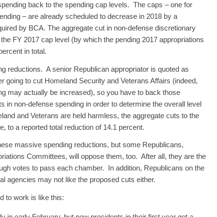
spending back to the spending cap levels. The caps – one for
spending – are already scheduled to decrease in 2018 by a
equired by BCA. The aggregate cut in non-defense discretionary
he FY 2017 cap level (by which the pending 2017 appropriations
ercent in total.
g reductions. A senior Republican appropriator is quoted as
r going to cut Homeland Security and Veterans Affairs (indeed,
ng may actually be increased), so you have to back those
 in non-defense spending in order to determine the overall level
land and Veterans are held harmless, the aggregate cuts to the
to a reported total reduction of 14.1 percent.
hese massive spending reductions, but some Republicans,
iations Committees, will oppose them, too. After all, they are the
nough votes to pass each chamber. In addition, Republicans on the
al agencies may not like the proposed cuts either.
to work is like this:
 in early February, but new presidents in their first year get a