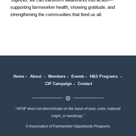
supporting farmworker health, showing gratitude, and
strengthening the communities that feed us all.
Home
∗
About
∗
Members
∗
Events
∗
H&S Programs
∗
CIF Campaign
∗
Contact
“AFOP
does not discriminate on the basis of race, color, national
origin, or handicap.
”
© Association of Farmworker Opportunity Programs