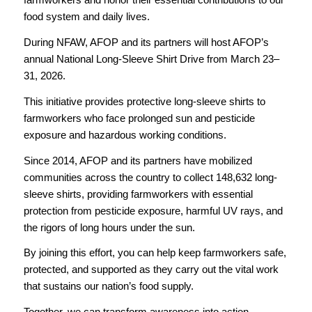
food system and daily lives.
During NFAW, AFOP and its partners will host AFOP’s
annual National Long-Sleeve Shirt Drive from March 23–
31, 2026.
This initiative provides protective long-sleeve shirts to
farmworkers who face prolonged sun and pesticide
exposure and hazardous working conditions.
Since 2014, AFOP and its partners have mobilized
communities across the country to collect 148,632 long-
sleeve shirts, providing farmworkers with essential
protection from pesticide exposure, harmful UV rays, and
the rigors of long hours under the sun.
By joining this effort, you can help keep farmworkers safe,
protected, and supported as they carry out the vital work
that sustains our nation’s food supply.
Together, we can transform awareness into action—