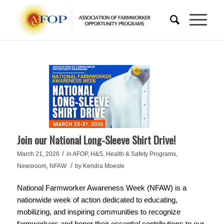
Join our National Long-Sleeve Shirt Drive!
/
March 21, 2026
in
AFOP
,
H&S
,
Health & Safety Programs
,
/
Newsroom
,
NFAW
by
Kendra Moesle
National Farmworker Awareness Week (NFAW) is a
nationwide week of action dedicated to educating,
mobilizing, and inspiring communities to recognize
farmworkers and honor their essential contributions to our