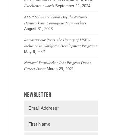
Excellence Awards
September 22, 2024
AFOP Salutes on Labor Day the Nation’s
Hardworking, Courageous Farmworkers
August 31, 2023
Retracing our Roots: the History of MSFW
Inclusion in Workforce Development Programs
May 6, 2021
National Farmworker Jobs Program Opens
Career Doors
March 29, 2021
NEWSLETTER