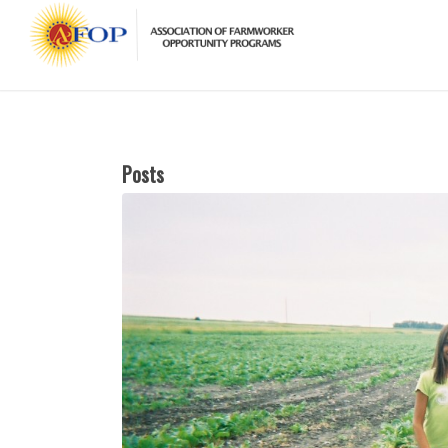
Posts