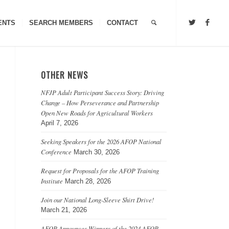
ENTS
SEARCH MEMBERS
CONTACT
OTHER NEWS
NFJP Adult Participant Success Story: Driving
Change – How Perseverance and Partnership
Open New Roads for Agricultural Workers
April 7, 2026
Seeking Speakers for the 2026 AFOP National
Conference
March 30, 2026
Request for Proposals for the AFOP Training
Institute
March 28, 2026
Join our National Long-Sleeve Shirt Drive!
March 21, 2026
AFOP Announces Winners of the 2024 AFOP