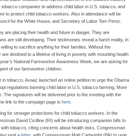
he tobacco companies to address child labor in U.S. tobacco, and
e to protect child tobacco workers. Also in attendance will be
ouncil for the White House, and Secretary of Labor Tom Perez.
y are placing their health and future in danger. They are
s are still developing. Their testimonies reveal a harsh reality, in
illing to sacrifice anything for their families. Without the
re destined to a lifetime of living in poverty with mounting health
s year’s National Farmworker Awareness Week, we are asking for
pport of our farmworker children.
or in tobacco, Avaaz launched an online petition to urge the Obama
opt regulations banning child labor in U.S. tobacco farming. More
 The signatures will be delivered prior to the meeting with the
e link to the campaign page is
here.
g for stronger protections for child tobacco workers. In the
sman David Cicilline (RI) will be introducing companion bills to
ct with tobacco, citing concerns about health risks. Congressman
 also sent a
letter
with Congressman Matt Cartwright (PA) to urge