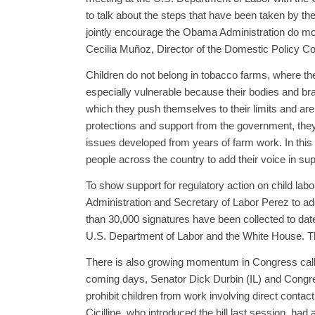
to talk about the steps that have been taken by t
jointly encourage the Obama Administration do mor
Cecilia Muñoz, Director of the Domestic Policy C
Children do not belong in tobacco farms, where the
especially vulnerable because their bodies and brain
which they push themselves to their limits and are w
protections and support from the government, they a
issues developed from years of farm work. In thi
people across the country to add their voice in su
To show support for regulatory action on child lab
Administration and Secretary of Labor Perez to ad
than 30,000 signatures have been collected to date.
U.S. Department of Labor and the White House. Th
There is also growing momentum in Congress callin
coming days, Senator Dick Durbin (IL) and Congres
prohibit children from work involving direct conta
Cicilline, who introduced the bill last session, had