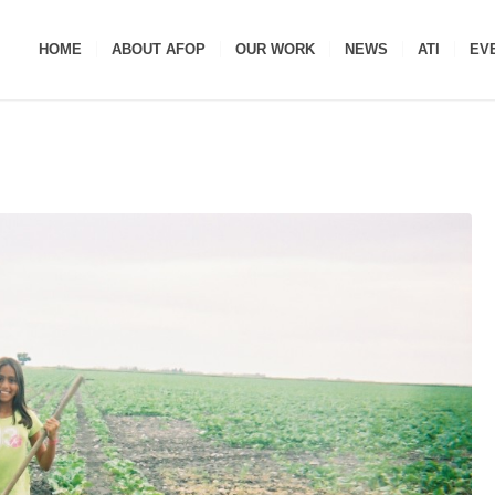
HOME
ABOUT AFOP
OUR WORK
NEWS
ATI
EV