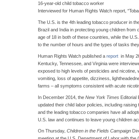
16-year-old child tobacco worker
Interviewed for Human Rights Watch report, “Toba
The U.S. is the 4th leading tobacco producer in the
Brazil and India in protecting young children from
age of 18 in both of these countries, while the U.S
to the number of hours and the types of tasks they
Human Rights Watch published a
report
in May 20
Kentucky, Tennessee, and Virginia were interviewe
exposed to high levels of pesticides and nicotine
vomiting, loss of appetite, dizziness, lightheade
farms – all symptoms consistent with acute nicoti
In December 2014, the
New York Times
Editorial
updated their child labor policies, including raisi
and the leading tobacco companies have all adopt
U.S. law and continues to leave young children ac
On Thursday,
Children in the Fields Campaign
Dire
meeting at the U.S. Department of Labor with the C