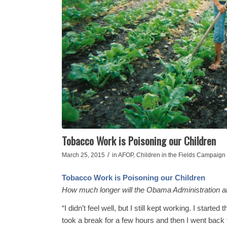
Tobacco Work is Poisoning our Children
/
March 25, 2015
in
AFOP
,
Children in the Fields Campaign
Tobacco Work is Poisoning our Children
How much longer will the Obama Administration al
“I didn’t feel well, but I still kept working. I starte
took a break for a few hours and then I went back 