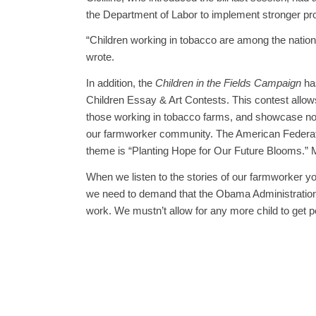
the Department of Labor to implement stronger pro
“Children working in tobacco are among the natio
wrote.
In addition, the
Children in the Fields Campaign
ha
Children Essay & Art Contests. This contest allows
those working in tobacco farms, and showcase not on
our farmworker community. The American Federatio
theme is “Planting Hope for Our Future Blooms.” M
When we listen to the stories of our farmworker you
we need to demand that the Obama Administration 
work. We mustn’t allow for any more child to get 