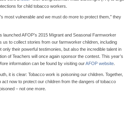
tections for child tobacco workers.
n’s most vulnerable and we must do more to protect them,” they
s launched AFOP’s 2015 Migrant and Seasonal Farmworker
 us to collect stories from our farmworker children, including
ly their powerful testimonies, but also the incredible talent in
n of Teachers will once again sponsor the contest. This year’s
ore information can be found by visiting our
AFOP website
.
th, it is clear: Tobacco work is poisoning our children. Together,
act now to protect our children from the dangers of tobacco
poisoned – not one more.