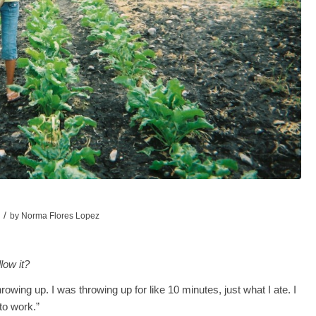
/
by
Norma Flores Lopez
low it?
d throwing up. I was throwing up for like 10 minutes, just what I ate. I
to work.”