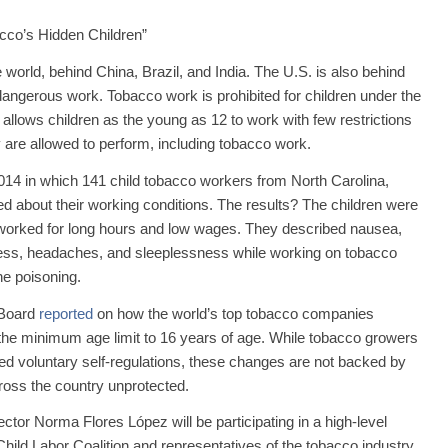
cco’s Hidden Children”
 world, behind China, Brazil, and India. The U.S. is also behind
 dangerous work. Tobacco work is prohibited for children under the
. allows children as the young as 12 to work with few restrictions
 are allowed to perform, including tobacco work.
14 in which 141 child tobacco workers from North Carolina,
d about their working conditions. The results? The children were
, worked for long hours and low wages. They described nausea,
dness, headaches, and sleeplessness while working on tobacco
ne poisoning.
 Board
reported
on how the world’s top tobacco companies
ng the minimum age limit to 16 years of age. While tobacco growers
ed voluntary self-regulations, these changes are not backed by
ross the country unprotected.
ctor Norma Flores López will be participating in a high-level
hild Labor Coalition and representatives of the tobacco industry