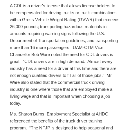
A CDL is a driver’s license that allows license holders to
be compensated for driving trucks or truck-combinations
with a Gross Vehicle Weight Rating (GVWR) that exceeds
26,000 pounds; transporting hazardous materials in
amounts requiring warning signs following the U.S.
Department of Transportation guidelines; and transporting
more than 16 more passengers. UAM-CTM Vice
Chancellor Bob Ware noted the need for CDL drivers is
great. “CDL drivers are in high demand. Almost every
industry has a need for a driver at this time and there are
not enough qualified drivers to fill all of those jobs.” Mr.
Ware also stated that the commercial truck driving
industry is one where those that are employed make a
living wage and that is important when choosing a job
today.
Ms. Sharon Burns, Employment Specialist at AHDC
referenced the benefits of the truck driver training
program. “The NFJP is designed to help seasonal and