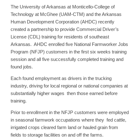
The University of Arkansas at Monticello-College of
Technology at McGhee (UAM-CTM) and the Arkansas
Human Development Corporation (AHDC) recently
created a partnership to provide Commercial Driver’s
License (CDL) training for residents of southeast
Arkansas. AHDC enrolled five National Farmworker Jobs
Program (NFJP) customers in the first six weeks training
session and all five successfully completed training and
found jobs.
Each found employment as drivers in the trucking
industry, driving for local regional or national companies at
substantially higher wages then those earned before
training.
Prior to enrollment in the NFJP customers were employed
in seasonal farmwork occupations where they fed cattle,
irrigated crops cleared farm land or hauled grain from
fields to storage facilities on and off the farms.