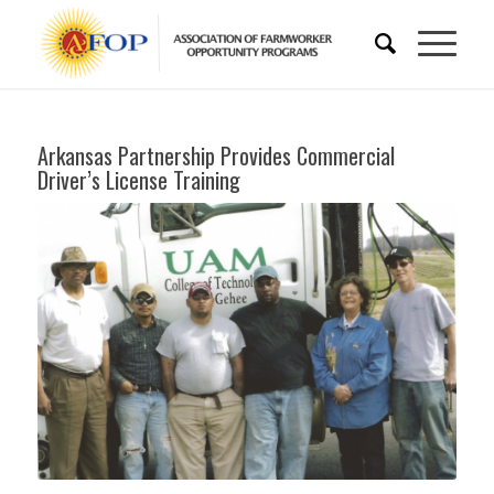
Arkansas Partnership Provides Commercial
Driver’s License Training