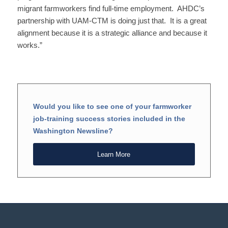
migrant farmworkers find full-time employment. AHDC’s
partnership with UAM-CTM is doing just that. It is a great
alignment because it is a strategic alliance and because it
works.”
Would you like to see one of your farmworker
job-training success stories included in the
Washington Newsline?
Learn More