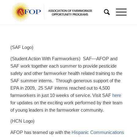
(SAF Logo)
(Student Action With Farmworkers) SAF—AFOP and
SAF work together each summer to provide pesticide
safety and other farmworker health related training to the
SAF summer interns. Through generous support of the
EPA in 2009, 25 SAF interns reached out to 4,500
farmworkers in just 10 weeks of service. Visit SAF
here
for updates on the exciting work performed by their team
of young leaders in the farmworker community.
(HCN Logo)
AFOP has teamed up with the
Hispanic Communications