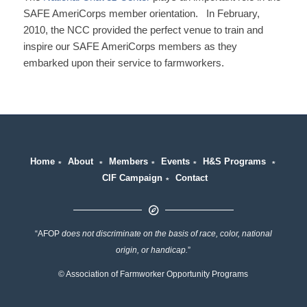
SAFE AmeriCorps member orientation. In February,
2010, the NCC provided the perfect venue to train and
inspire our SAFE AmeriCorps members as they
embarked upon their service to farmworkers.
Home
∗
About
∗
Members
∗
Events
∗
H&S Programs
∗
CIF Campaign
∗
Contact
“AFOP
does not discriminate on the basis of race, color, national
origin, or handicap.
”
© Association of Farmworker Opportunity Programs