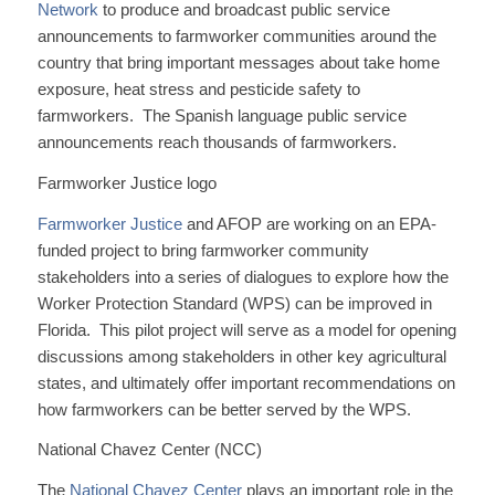
Network
to produce and broadcast public service
announcements to farmworker communities around the
country that bring important messages about take home
exposure, heat stress and pesticide safety to
farmworkers. The Spanish language public service
announcements reach thousands of farmworkers.
Farmworker Justice logo
Farmworker Justice
and AFOP are working on an EPA-
funded project to bring farmworker community
stakeholders into a series of dialogues to explore how the
Worker Protection Standard (WPS) can be improved in
Florida. This pilot project will serve as a model for opening
discussions among stakeholders in other key agricultural
states, and ultimately offer important recommendations on
how farmworkers can be better served by the WPS.
National Chavez Center (NCC)
The
National Chavez Center
plays an important role in the