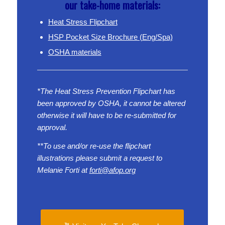
our take-home materials:
Heat Stress Flipchart
HSP Pocket Size Brochure (Eng/Spa)
OSHA materials
*The Heat Stress Prevention Flipchart has
been approved by OSHA, it cannot be altered
otherwise it will have to be re-submitted for
approval.
**To use and/or re-use the flipchart
illustrations please submit a request to
Melanie Forti at
forti@afop.org