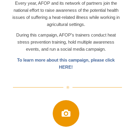
Every year, AFOP and its network of partners join the
national effort to raise awareness of the potential health
issues of suffering a heat-related illness while working in
agricultural settings.
During this campaign, AFOP’s trainers conduct heat
stress prevention training, hold multiple awareness
events, and run a social media campaign.
To learn more about this campaign, please click
HERE
!