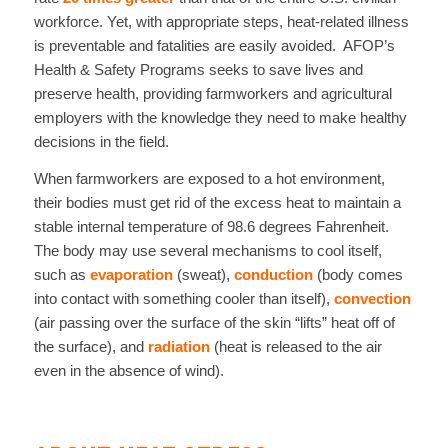
workforce. Yet, with appropriate steps, heat-related illness
is preventable and fatalities are easily avoided. AFOP’s
Health & Safety Programs seeks to save lives and
preserve health, providing farmworkers and agricultural
employers with the knowledge they need to make healthy
decisions in the field.
When farmworkers are exposed to a hot environment,
their bodies must get rid of the excess heat to maintain a
stable internal temperature of 98.6 degrees Fahrenheit.
The body may use several mechanisms to cool itself,
such as
evaporation
(sweat),
conduction
(body comes
into contact with something cooler than itself),
convection
(air passing over the surface of the skin “lifts” heat off of
the surface), and
radiation
(heat is released to the air
even in the absence of wind).