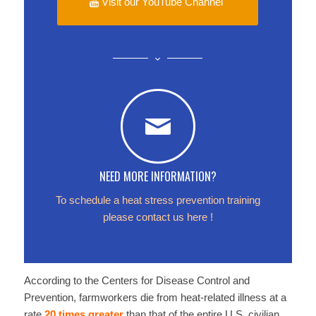
Visit our YouTube Channel
NEED MORE INFORMATION?
To schedule a heat stress prevention training
please contact us
here
!
According to the Centers for Disease Control and
Prevention, farmworkers die from heat-related illness at a
rate
20 times greater
than that of the entire U.S. civilian