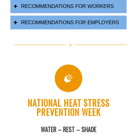
RECOMMENDATIONS FOR WORKERS
RECOMMENDATIONS FOR EMPLOYERS
NATIONAL HEAT STRESS
PREVENTION WEEK
WATER – REST – SHADE