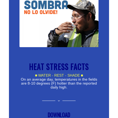
HEAT STRESS FACTS
■ WATER - REST - SHADE ■
On an average day, temperatures in the fields
are 8-10 degrees (F) hotter than the reported
daily high.
DOWNLOAD