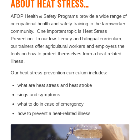
ABOUT HEAT STRESS…
AFOP Health & Safety Programs provide a wide range of
occupational health and safety training to the farmworker
community. One important topic is Heat Stress
Prevention. In our low-literacy and bilingual curriculum,
our trainers offer agricultural workers and employers the
tools on how to protect themselves from a heat-related
illness.
Our heat stress prevention curriculum includes:
what are heat stress and heat stroke
sings and symptoms
what to do in case of emergency
how to prevent a heat-related illness