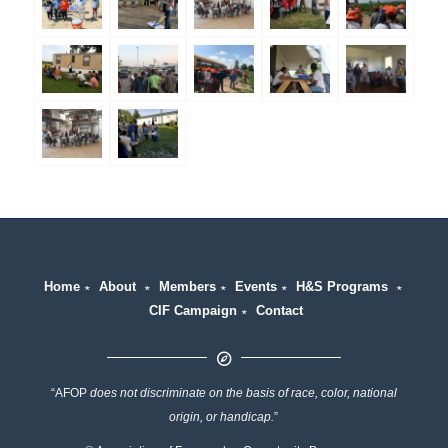
Home
∗
About
∗
Members
∗
Events
∗
H&S Programs
∗
CIF Campaign
∗
Contact
“AFOP
does not discriminate on the basis of race, color, national
origin, or handicap.
”