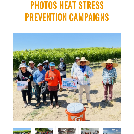
PHOTOS HEAT STRESS
PREVENTION CAMPAIGNS