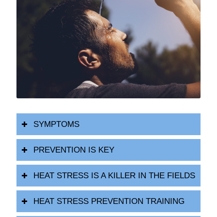
SYMPTOMS
PREVENTION IS KEY
HEAT STRESS IS A KILLER IN THE FIELDS
HEAT STRESS PREVENTION TRAINING