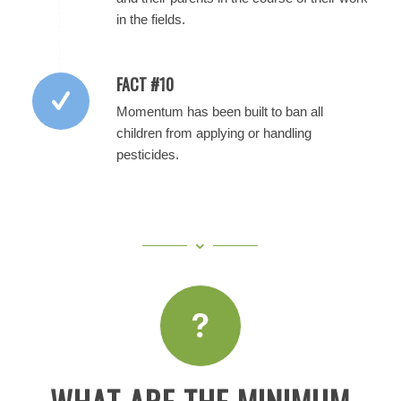
in the fields.
FACT #10
Momentum has been built to ban all
children from applying or handling
pesticides.