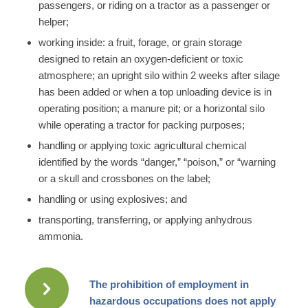
passengers, or riding on a tractor as a passenger or
helper;
working inside: a fruit, forage, or grain storage
designed to retain an oxygen-deficient or toxic
atmosphere; an upright silo within 2 weeks after silage
has been added or when a top unloading device is in
operating position; a manure pit; or a horizontal silo
while operating a tractor for packing purposes;
handling or applying toxic agricultural chemical
identified by the words “danger,” “poison,” or “warning
or a skull and crossbones on the label;
handling or using explosives; and
transporting, transferring, or applying anhydrous
ammonia.
The prohibition of employment in
hazardous occupations does not apply