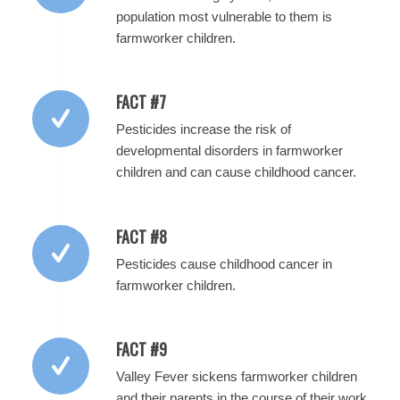
population most vulnerable to them is
farmworker children.
FACT #7
Pesticides increase the risk of
developmental disorders in farmworker
children and can cause childhood cancer.
FACT #8
Pesticides cause childhood cancer in
farmworker children.
FACT #9
Valley Fever sickens farmworker children
and their parents in the course of their work