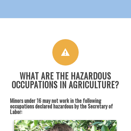
WHAT ARE THE HAZARDOUS
OCCUPATIONS IN AGRICULTURE?
Minors under 16 may not work in the following
occupations declared hazardous by the Secretary of
Labor: