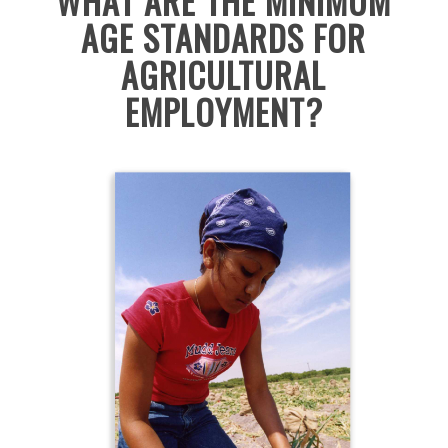
WHAT ARE THE MINIMUM
AGE STANDARDS FOR
AGRICULTURAL
EMPLOYM
ENT?