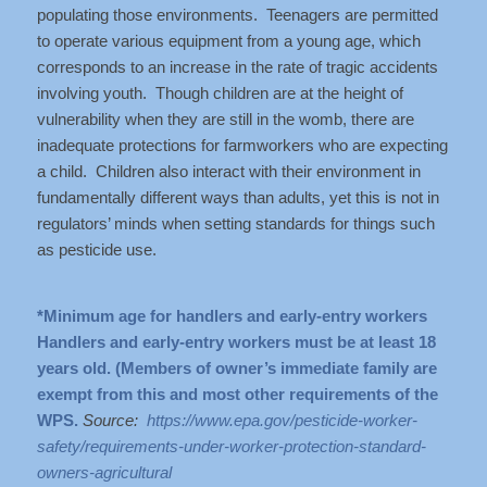
populating those environments. Teenagers are permitted
to operate various equipment from a young age, which
corresponds to an increase in the rate of tragic accidents
involving youth. Though children are at the height of
vulnerability when they are still in the womb, there are
inadequate protections for farmworkers who are expecting
a child. Children also interact with their environment in
fundamentally different ways than adults, yet this is not in
regulators’ minds when setting standards for things such
as pesticide use.
*Minimum age for handlers and early-entry workers
Handlers and early-entry workers must be at least 18
years old. (Members of owner’s immediate family are
exempt from this and most other requirements of the
WPS.
Source:
https://www.epa.gov/pesticide-worker-
safety/requirements-under-worker-protection-standard-
owners-agricultural