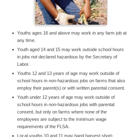
Youths ages 16 and above may work in any farm job at
any time.
Youth aged 14 and 15 may work outside school hours
in jobs not declared hazardous by the Secretary of
Labor.
Youths 12 and 13 years of age may work outside of
school hours in non-hazardous jobs on farms that also
employ their parent(s) or with written parental consent.
Youth under 12 years of age may work outside of
school hours in non-hazardous jobs with parental
consent, but only on farms where none of the
employees are subject to the minimum wage
requirements of the FLSA.
Local youths 10 and 11 may hand harvest short-