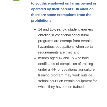
to youths employed on farms owned or
operated by their parents. In addition,
there are some exemptions from the
prohibitions:
14 and 15-year old student learners
enrolled in vocational agricultural
programs are exempt from certain
hazardous occupations when certain
requirements are met; and
minors aged 14 and 15 who hold
certificates of completion of training
under a 4-H or vocational agriculture
training program may work outside
school hours on certain equipment for
which they have been trained