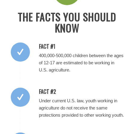
THE FACTS YOU SHOULD
KNOW
FACT #1
400,000-500,000 children between the ages
of 12-17 are estimated to be working in
U.S. agriculture.
FACT #2
Under current U.S. law, youth working in
agriculture do not receive the same
protections provided to other working youth.