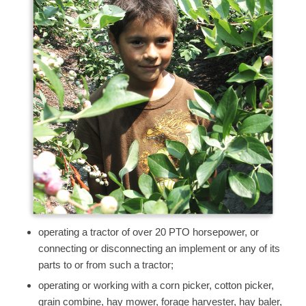
operating a tractor of over 20 PTO horsepower, or
connecting or disconnecting an implement or any of its
parts to or from such a tractor;
operating or working with a corn picker, cotton picker,
grain combine, hay mower, forage harvester, hay baler,