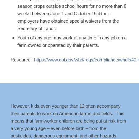
season crops outside school hours for no more than 8
weeks between June 1 and October 15 if their
employers have obtained special waivers from the
Secretary of Labor.
Youth of any age may work at any time in any job on a
farm owned or operated by their parents.
Resource:
https://www.dol.gov/whd/regs/compliance/whdfs40.
However, kids even younger than 12 often accompany
their parents to work on American farms and fields. This
means that farmworker children are being put at risk from
a very young age – even before birth – from the
pesticides, dangerous equipment, and other hazards