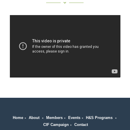
Home
∗
About
∗
Members
∗
Events
∗
H&S Programs
∗
CIF Campaign
∗
Contact