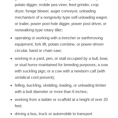
potato digger, mobile pea viner, feed grinder, crop
dryer, forage blower, auger conveyor, unloading
mechanism of a nongravity-type self-unloading wagon
or trailer, power post-hole digger, power post driver, or
nonwalking-type rotary tiller;
operating or working with a trencher or earthmoving
equipment, fork lift, potato combine, or power-driven
circular, band or chain saw;
working in a yard, pen, or stall occupied by a bull, boar,
or stud horse maintained for breeding purposes; a sow
with suckling pigs; or a cow with a newborn calf (with
umbilical cord present);
felling, buckling, skidding, loading, or unloading timber
with a butt diameter or more than 6 inches;
working from a ladder or scaffold at a height of over 20
feet;
driving a bus, truck or automobile to transport