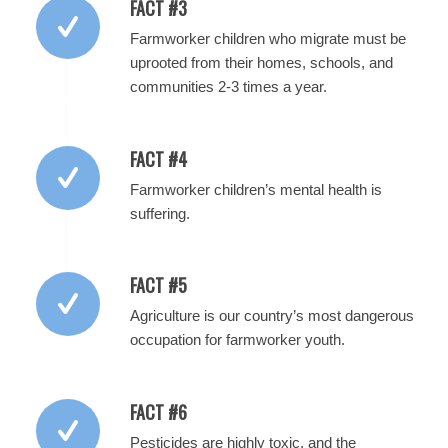
FACT #3
Farmworker children who migrate must be
uprooted from their homes, schools, and
communities 2-3 times a year.
FACT #4
Farmworker children’s mental health is
suffering.
FACT #5
Agriculture is our country’s most dangerous
occupation for farmworker youth.
FACT #6
Pesticides are highly toxic, and the